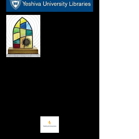
Tova Rosenberg's Names, Not Numbers
®
program
is the proud recipient of a
2021
Wilbur Award
from the Religion
Communicators Council. The award
recognizes the work of individuals,
production companies and agencies as
they communicate about religious issues,
values and themes with professionalism,
fairness, respect and honesty.
Names, Not Numbers
®
has also been the