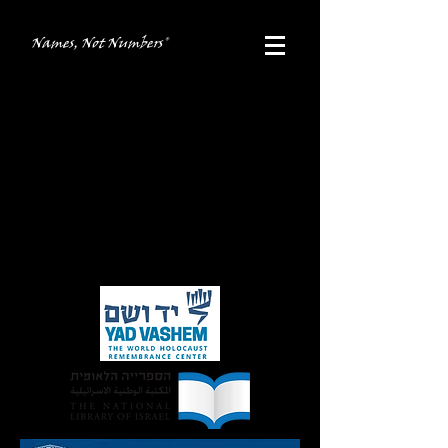
Names, Not Numbers®
Recognition
The Names, Not Numbers®
documentary
films have been accepted into the archives
of the
Mendel Gottesman Library of
Yeshiva University
, the
National Library of
Israel at the Hebrew University of
Jerusalem
, and at
Yad Vashem
.