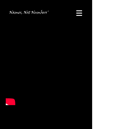
Names, Not Numbers®
Poland Trip
In the summer of 2018, Names, Not
Numbers
®
organized the first ever adult
oriented trip to Poland, allowing adults to
experience Poland - its past, present and